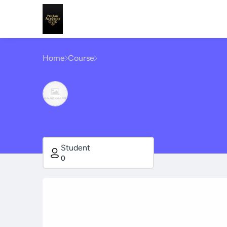
Home
Course
Student
0