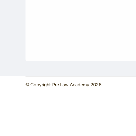
© Copyright
Pre Law Academy
2026