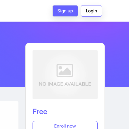
Sign up
Login
Free
Enroll now