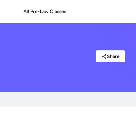
All Pre-Law Classes
Share