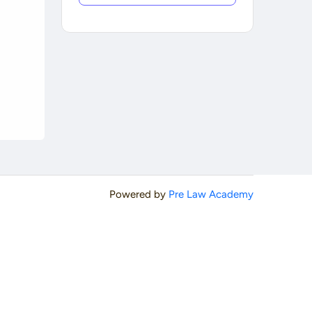
Powered by
Pre Law Academy